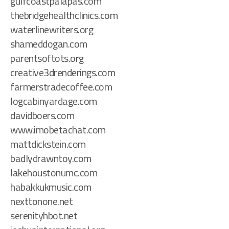
gulfcoastpalapas.com
thebridgehealthclinics.com
waterlinewriters.org
shameddogan.com
parentsoftots.org
creative3drenderings.com
farmerstradecoffee.com
logcabinyardage.com
davidboers.com
www.imobetachat.com
mattdickstein.com
badlydrawntoy.com
lakehoustonumc.com
habakkukmusic.com
nexttonone.net
serenityhbot.net