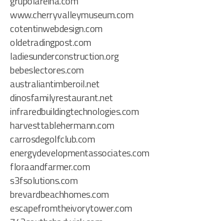
grupolareina.com
www.cherryvalleymuseum.com
cotentinwebdesign.com
oldetradingpost.com
ladiesunderconstruction.org
bebeslectores.com
australiantimberoil.net
dinosfamilyrestaurant.net
infraredbuildingtechnologies.com
harvesttablehermann.com
carrosdegolfclub.com
energydevelopmentassociates.com
floraandfarmer.com
s3fsolutions.com
brevardbeachhomes.com
escapefromtheivorytower.com