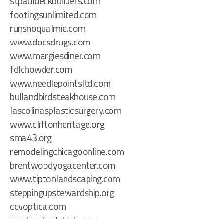
stpauldeckbuilders.com
footingsunlimited.com
runsnoqualmie.com
www.docsdrugs.com
www.margiesdiner.com
fdlchowder.com
www.needlepointsltd.com
bullandbirdsteakhouse.com
lascolinasplasticsurgery.com
www.cliftonheritage.org
sma43.org
remodelingchicagoonline.com
brentwoodyogacenter.com
www.tiptonlandscaping.com
steppingupstewardship.org
ccvoptica.com