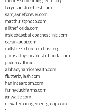
montessorilearningcenter.org
fergusonstreetfest.com
samjayneforever.com
matthurstphoto.com
alltheflorida.com
insidebaseballcoachesclinic.com
carsinkauai.com
millstreetchurchofchrist.org
parasailingvacadestinflorida.com
pride-realty.net
alphadynamicshealth.com
flutterbylash.com
hanlintearoom.com
funnyduckfarms.com
jenwaite.com
elevatemanagementgroup.com