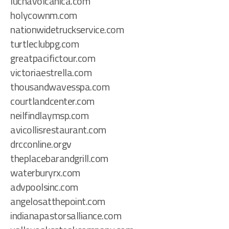
luchavolcanica.com
holycownm.com
nationwidetruckservice.com
turtleclubpg.com
greatpacifictour.com
victoriaestrella.com
thousandwavesspa.com
courtlandcenter.com
neilfindlaymsp.com
avicollisrestaurant.com
drcconline.org
v
theplacebarandgrill.com
waterburyrx.com
advpoolsinc.com
angelosatthepoint.com
indianapastorsalliance.com