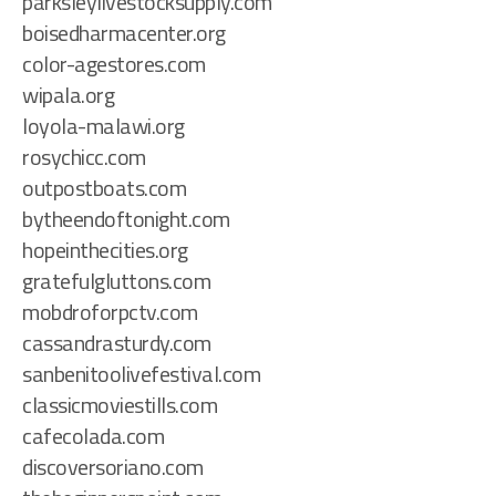
parksleylivestocksupply.com
boisedharmacenter.org
color-agestores.com
wipala.org
loyola-malawi.org
rosychicc.com
outpostboats.com
bytheendoftonight.com
hopeinthecities.org
gratefulgluttons.com
mobdroforpctv.com
cassandrasturdy.com
sanbenitoolivefestival.com
classicmoviestills.com
cafecolada.com
discoversoriano.com