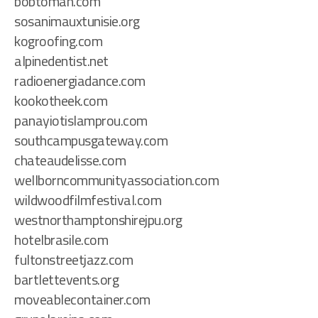
bobtoman.com
sosanimauxtunisie.org
kogroofing.com
alpinedentist.net
radioenergiadance.com
kookotheek.com
panayiotislamprou.com
southcampusgateway.com
chateaudelisse.com
wellborncommunityassociation.com
wildwoodfilmfestival.com
westnorthamptonshirejpu.org
hotelbrasile.com
fultonstreetjazz.com
bartlettevents.org
moveablecontainer.com