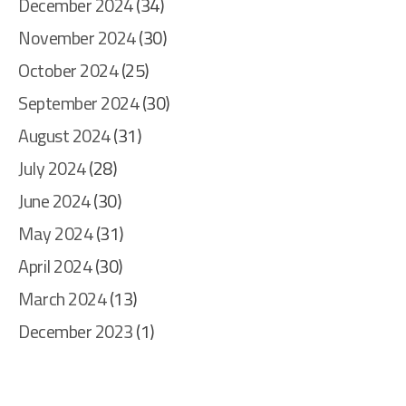
December 2024
(34)
November 2024
(30)
October 2024
(25)
September 2024
(30)
August 2024
(31)
July 2024
(28)
June 2024
(30)
May 2024
(31)
April 2024
(30)
March 2024
(13)
December 2023
(1)