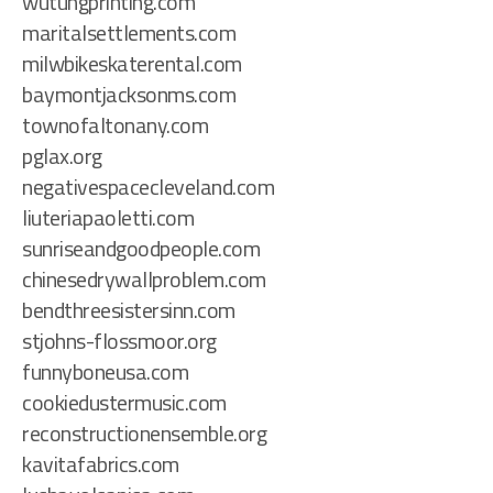
wutungprinting.com
maritalsettlements.com
milwbikeskaterental.com
baymontjacksonms.com
townofaltonany.com
pglax.org
negativespacecleveland.com
liuteriapaoletti.com
sunriseandgoodpeople.com
chinesedrywallproblem.com
bendthreesistersinn.com
stjohns-flossmoor.org
funnyboneusa.com
cookiedustermusic.com
reconstructionensemble.org
kavitafabrics.com