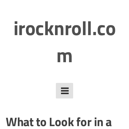
Skip
to
irocknroll.co
content
m
What to Look for in a