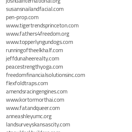
joshuainternational.org
susansnailandfacial.com
pen-prop.com
www.tigertrendsprinceton.com
www.fathers4freedom.org
www.topperlyngundogs.com
runningoftheelkhalf.com
jeffdunaheerealty.com
peacestrengthyoga.com
freedomfinancialsolutionsinc.com
flexfoldtraps.com
amendsracingengines.com
www.kortormorthai.com
www.fatandqueer.com
anneashleyumc.org
landsurveyskansascity.com