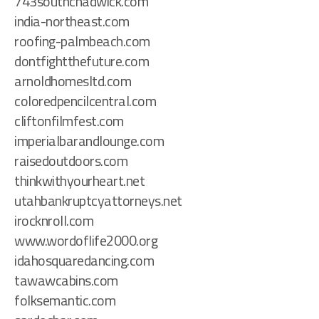
743southchadwick.com
india-northeast.com
roofing-palmbeach.com
dontfightthefuture.com
arnoldhomesltd.com
coloredpencilcentral.com
cliftonfilmfest.com
imperialbarandlounge.com
raisedoutdoors.com
thinkwithyourheart.net
utahbankruptcyattorneys.net
irocknroll.com
www.wordoflife2000.org
idahosquaredancing.com
tawawcabins.com
folksemantic.com