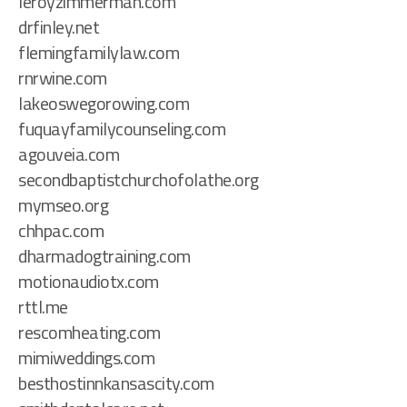
leroyzimmerman.com
drfinley.net
flemingfamilylaw.com
rnrwine.com
lakeoswegorowing.com
fuquayfamilycounseling.com
agouveia.com
secondbaptistchurchofolathe.org
mymseo.org
chhpac.com
dharmadogtraining.com
motionaudiotx.com
rttl.me
rescomheating.com
mimiweddings.com
besthostinnkansascity.com