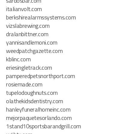
sardosbar.com
italianvolt.com
berkshirealarmssystems.com
vizslabrewing.com
dralanbittner.com
yannisandlemoni.com
weedpatchgazette.com
kblinc.com
eriesingletrack.com
pamperedpetsnorthport.com
rosiemade.com
tupelodoughnuts.com
olathekidsdentistry.com
hanleyfuneralhomeinc.com
mejorpaquetesorlando.com
1stand10sportsbarandgrill.com