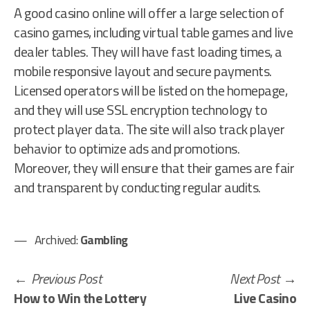
A good casino online will offer a large selection of
casino games, including virtual table games and live
dealer tables. They will have fast loading times, a
mobile responsive layout and secure payments.
Licensed operators will be listed on the homepage,
and they will use SSL encryption technology to
protect player data. The site will also track player
behavior to optimize ads and promotions.
Moreover, they will ensure that their games are fair
and transparent by conducting regular audits.
Archived:
Gambling
Post
Previous
Ne
Previous Post
Next Post
post:
po
How to Win the Lottery
Live Casino
navigation