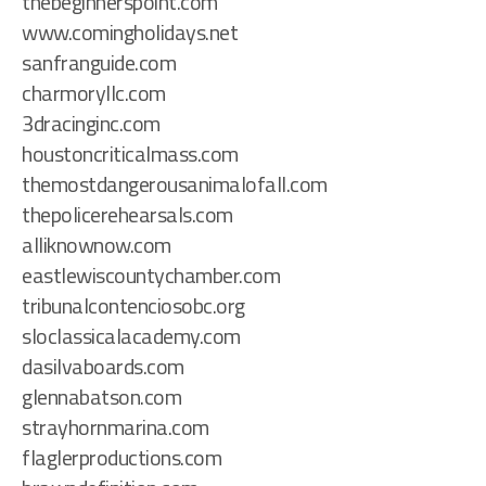
thebeginnerspoint.com
www.comingholidays.net
sanfranguide.com
charmoryllc.com
3dracinginc.com
houstoncriticalmass.com
themostdangerousanimalofall.com
thepolicerehearsals.com
alliknownow.com
eastlewiscountychamber.com
tribunalcontenciosobc.org
sloclassicalacademy.com
dasilvaboards.com
glennabatson.com
strayhornmarina.com
flaglerproductions.com