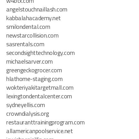
w4btx.com
angelstouchnaillash.com
kabbalahacademy.net
smilondental.com
newstarcollision.com
sasrentals.com
secondsighttechnology.com
michaelsarver.com
greengeckogrocer.com
hlathome-staging.com
wokteriyakitargetmall.com
lexingtondentalcenter.com
sydneyellis.com
crowndialysis.org
restauranttrainingprogram.com
allamericanpoolservice.net