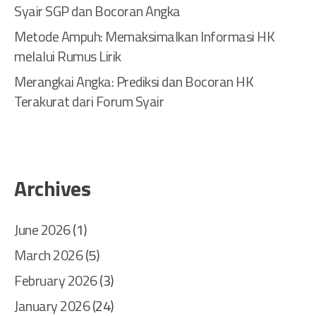
Syair SGP dan Bocoran Angka
Metode Ampuh: Memaksimalkan Informasi HK
melalui Rumus Lirik
Merangkai Angka: Prediksi dan Bocoran HK
Terakurat dari Forum Syair
Archives
June 2026
(1)
March 2026
(5)
February 2026
(3)
January 2026
(24)