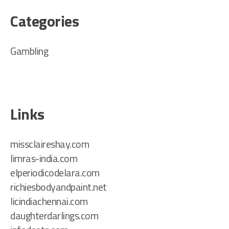
Categories
Gambling
Links
missclaireshay.com
limras-india.com
elperiodicodelara.com
richiesbodyandpaint.net
licindiachennai.com
daughterdarlings.com