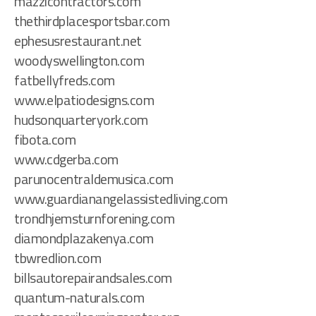
mazzicontractors.com
thethirdplacesportsbar.com
ephesusrestaurant.net
woodyswellington.com
fatbellyfreds.com
www.elpatiodesigns.com
hudsonquarteryork.com
fibota.com
www.cdgerba.com
parunocentraldemusica.com
www.guardianangelassistedliving.com
trondhjemsturnforening.com
diamondplazakenya.com
tbwredlion.com
billsautorepairandsales.com
quantum-naturals.com