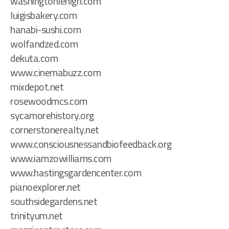
washingtonlehigh.com
luigisbakery.com
hanabi-sushi.com
wolfandzed.com
dekuta.com
www.cinemabuzz.com
mixdepot.net
rosewoodmcs.com
sycamorehistory.org
cornerstonerealty.net
www.consciousnessandbiofeedback.org
www.iamzowilliams.com
www.hastingsgardencenter.com
pianoexplorer.net
southsidegardens.net
trinityum.net