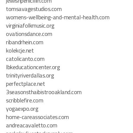
jewishpenicillin.com
tomsavagestudios.com
womens-wellbeing-and-mental-health.com
virginiafolkmusic.org
ovationsdance.com
ribandrhein.com
kolekcje.net
catolicanto.com
lbkeducationcenter.org
trinityriverdallas.org
perfectplace.net
3seasonsthaibistrooakland.com
scribblefire.com
yogaexpo.org
home-careassociates.com
andreacavaletto.com