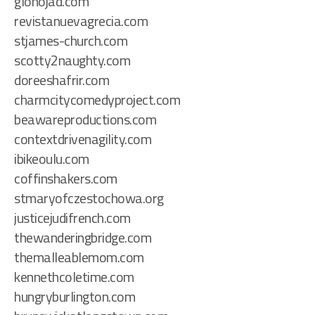
glonojad.com
revistanuevagrecia.com
stjames-church.com
scotty2naughty.com
doreeshafrir.com
charmcitycomedyproject.com
beawareproductions.com
contextdrivenagility.com
ibikeoulu.com
coffinshakers.com
stmaryofczestochowa.org
justicejudifrench.com
thewanderingbridge.com
themalleablemom.com
kennethcoletime.com
hungryburlington.com