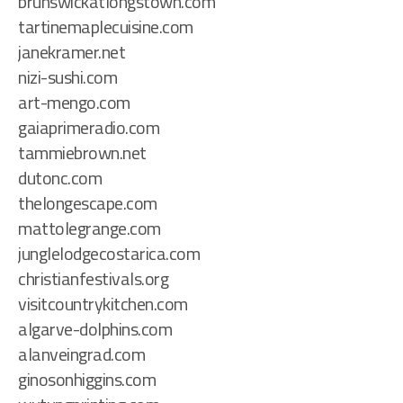
brunswickatlongstown.com
tartinemaplecuisine.com
janekramer.net
nizi-sushi.com
art-mengo.com
gaiaprimeradio.com
tammiebrown.net
dutonc.com
thelongescape.com
mattolegrange.com
junglelodgecostarica.com
christianfestivals.org
visitcountrykitchen.com
algarve-dolphins.com
alanveingrad.com
ginosonhiggins.com