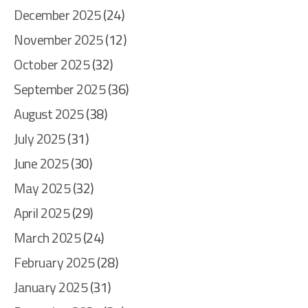
December 2025
(24)
November 2025
(12)
October 2025
(32)
September 2025
(36)
August 2025
(38)
July 2025
(31)
June 2025
(30)
May 2025
(32)
April 2025
(29)
March 2025
(24)
February 2025
(28)
January 2025
(31)