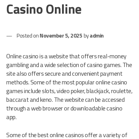
Casino Online
Posted on
November 5, 2025
by
admin
Online casino is a website that offers real-money
gambling and a wide selection of casino games. The
site also offers secure and convenient payment
methods. Some of the most popular online casino
games include slots, video poker, blackjack, roulette,
baccarat and keno. The website can be accessed
through a web browser or downloadable casino
app.
Some of the best online casinos offer a variety of