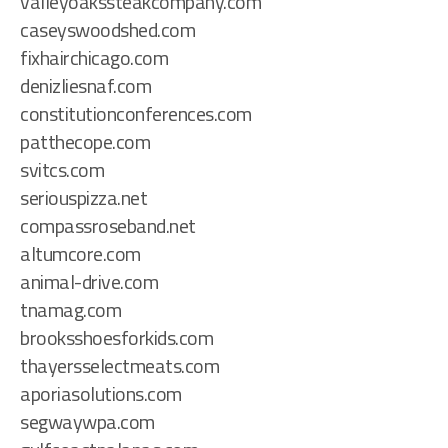
valleyoakssteakcompany.com
caseyswoodshed.com
fixhairchicago.com
denizliesnaf.com
constitutionconferences.com
patthecope.com
svitcs.com
seriouspizza.net
compassroseband.net
altumcore.com
animal-drive.com
tnamag.com
brooksshoesforkids.com
thayersselectmeats.com
aporiasolutions.com
segwaywpa.com