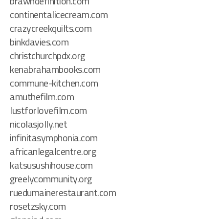
brawndefinition.com
continentalicecream.com
crazycreekquilts.com
binkdavies.com
christchurchpdx.org
kenabrahambooks.com
commune-kitchen.com
amuthefilm.com
lustforlovefilm.com
nicolasjolly.net
infinitasymphonia.com
africanlegalcentre.org
katsusushihouse.com
greelycommunity.org
ruedumainerestaurant.com
rosetzsky.com