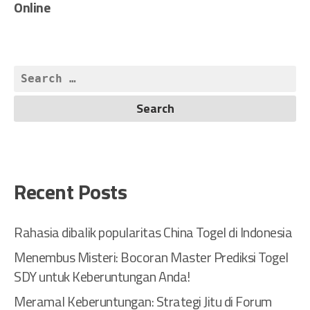
Online
Search
for:
Recent Posts
Rahasia dibalik popularitas China Togel di Indonesia
Menembus Misteri: Bocoran Master Prediksi Togel
SDY untuk Keberuntungan Anda!
Meramal Keberuntungan: Strategi Jitu di Forum