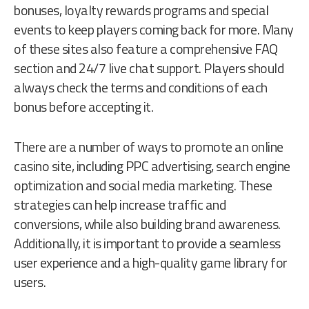
bonuses, loyalty rewards programs and special
events to keep players coming back for more. Many
of these sites also feature a comprehensive FAQ
section and 24/7 live chat support. Players should
always check the terms and conditions of each
bonus before accepting it.
There are a number of ways to promote an online
casino site, including PPC advertising, search engine
optimization and social media marketing. These
strategies can help increase traffic and
conversions, while also building brand awareness.
Additionally, it is important to provide a seamless
user experience and a high-quality game library for
users.