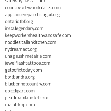
safewayclassic.com
countrysidewoodcrafts.com
appliancerepairchicagoil.org
ontariotbf.org
instalegendary.com
keepworkershealthyandsafe.com
noodlesitaliankitchen.com
nydreamact.org
unagisushimetairie.com
jewelflashtattoos.com
getpcfixtoday.com
bbrtbandra.org
bluebonnetcountry.com
epicclipart.com
pearlmanilahotel.com
maintdrop.com