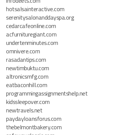
infodeets.com
hotsalsainteractive.com
serenitysalonanddayspa.org
cedarcafeonline.com
acfurnituregiant.com
undertenminutes.com
omnivere.com
rasadantips.com
newtimbuktu.com
altronicsmfg.com
eatbaconhill.com
programmingassignmentshelp.net
kidssleepover.com
newtravels.net
paydayloansforus.com
thebelmontbakery.com