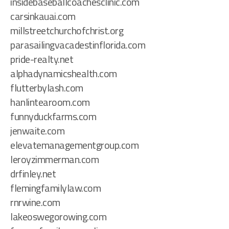
insidebaseballcoachesclinic.com
carsinkauai.com
millstreetchurchofchrist.org
parasailingvacadestinflorida.com
pride-realty.net
alphadynamicshealth.com
flutterbylash.com
hanlintearoom.com
funnyduckfarms.com
jenwaite.com
elevatemanagementgroup.com
leroyzimmerman.com
drfinley.net
flemingfamilylaw.com
rnrwine.com
lakeoswegorowing.com