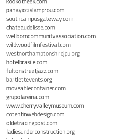
kookotheek.com
panayiotislamprou.com
southcampusgateway.com
chateaudelisse.com
wellborncommunityassociation.com
wildwoodfilmfestival.com
westnorthamptonshirejpu.org
hotelbrasile.com
fultonstreetjazz.com
bartlettevents.org
moveablecontainer.com
grupolareina.com
www.cherryvalleymuseum.com
cotentinwebdesign.com
oldetradingpost.com
ladiesunderconstruction.org