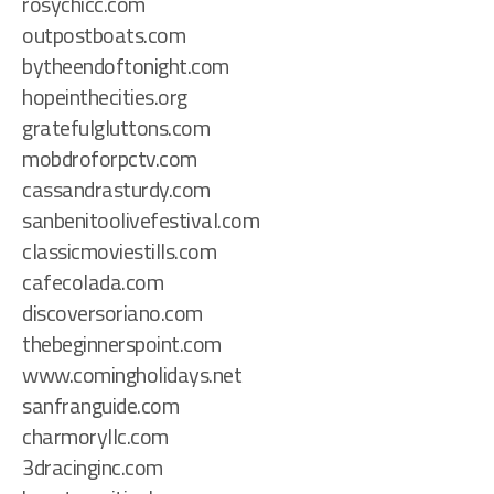
rosychicc.com
outpostboats.com
bytheendoftonight.com
hopeinthecities.org
gratefulgluttons.com
mobdroforpctv.com
cassandrasturdy.com
sanbenitoolivefestival.com
classicmoviestills.com
cafecolada.com
discoversoriano.com
thebeginnerspoint.com
www.comingholidays.net
sanfranguide.com
charmoryllc.com
3dracinginc.com