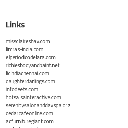
Links
missclaireshay.com
limras-india.com
elperiodicodelara.com
richiesbodyandpaint.net
licindiachennai.com
daughterdarlings.com
infodeets.com
hotsalsainteractive.com
serenitysalonanddayspa.org
cedarcafeonline.com
acfurnituregiant.com