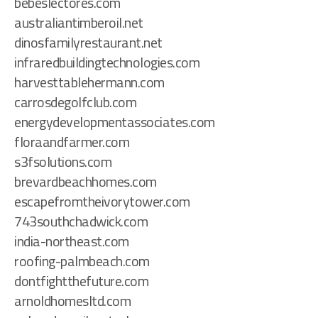
bebeslectores.com
australiantimberoil.net
dinosfamilyrestaurant.net
infraredbuildingtechnologies.com
harvesttablehermann.com
carrosdegolfclub.com
energydevelopmentassociates.com
floraandfarmer.com
s3fsolutions.com
brevardbeachhomes.com
escapefromtheivorytower.com
743southchadwick.com
india-northeast.com
roofing-palmbeach.com
dontfightthefuture.com
arnoldhomesltd.com