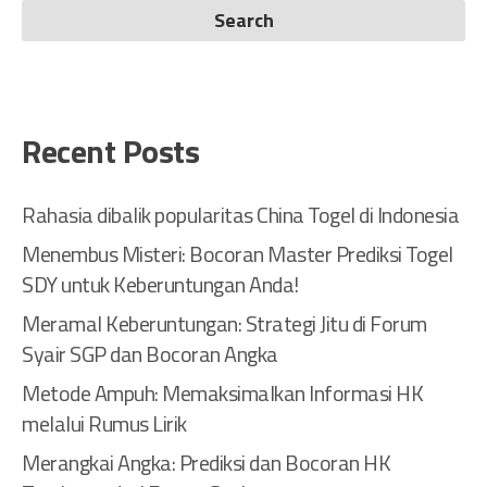
Recent Posts
Rahasia dibalik popularitas China Togel di Indonesia
Menembus Misteri: Bocoran Master Prediksi Togel
SDY untuk Keberuntungan Anda!
Meramal Keberuntungan: Strategi Jitu di Forum
Syair SGP dan Bocoran Angka
Metode Ampuh: Memaksimalkan Informasi HK
melalui Rumus Lirik
Merangkai Angka: Prediksi dan Bocoran HK