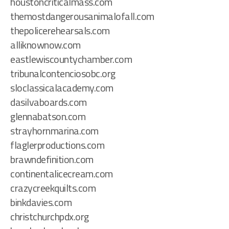
houstoncriticalmass.com
themostdangerousanimalofall.com
thepolicerehearsals.com
alliknownow.com
eastlewiscountychamber.com
tribunalcontenciosobc.org
sloclassicalacademy.com
dasilvaboards.com
glennabatson.com
strayhornmarina.com
flaglerproductions.com
brawndefinition.com
continentalicecream.com
crazycreekquilts.com
binkdavies.com
christchurchpdx.org