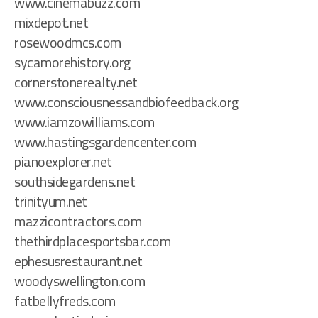
www.cinemabuzz.com
mixdepot.net
rosewoodmcs.com
sycamorehistory.org
cornerstonerealty.net
www.consciousnessandbiofeedback.org
www.iamzowilliams.com
www.hastingsgardencenter.com
pianoexplorer.net
southsidegardens.net
trinityum.net
mazzicontractors.com
thethirdplacesportsbar.com
ephesusrestaurant.net
woodyswellington.com
fatbellyfreds.com