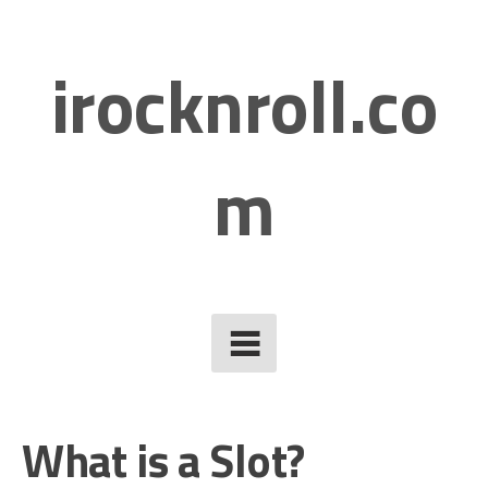
Skip
to
irocknroll.co
content
m
What is a Slot?