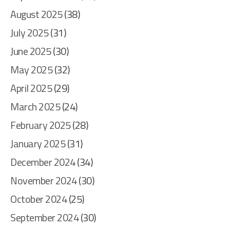
August 2025
(38)
July 2025
(31)
June 2025
(30)
May 2025
(32)
April 2025
(29)
March 2025
(24)
February 2025
(28)
January 2025
(31)
December 2024
(34)
November 2024
(30)
October 2024
(25)
September 2024
(30)