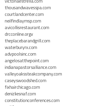
victoriaestrella.com
thousandwavesspa.com
courtlandcenter.com
neilfindlaymsp.com
avicollisrestaurant.com
drcconline.org
v
theplacebarandgrill.com
waterburyrx.com
advpoolsinc.com
angelosatthepoint.com
indianapastorsalliance.com
valleyoakssteakcompany.com
caseyswoodshed.com
fixhairchicago.com
denizliesnaf.com
constitutionconferences.com