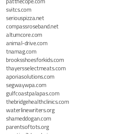
patthecope.com
svitcs.com
seriouspizza.net
compassroseband.net
altumcore.com
animal-drive.com
tnamag.com
brooksshoesforkids.com
thayersselectmeats.com
aporiasolutions.com
segwaywpa.com
gulfcoastpalapas.com
thebridgehealthclinics.com
waterlinewriters.org
shameddogan.com
parentsoftots.org