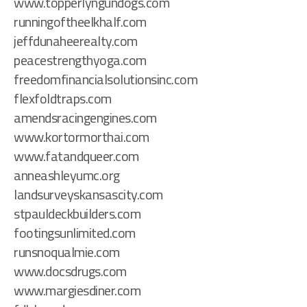
www.topperlyngundogs.com
runningoftheelkhalf.com
jeffdunaheerealty.com
peacestrengthyoga.com
freedomfinancialsolutionsinc.com
flexfoldtraps.com
amendsracingengines.com
www.kortormorthai.com
www.fatandqueer.com
anneashleyumc.org
landsurveyskansascity.com
stpauldeckbuilders.com
footingsunlimited.com
runsnoqualmie.com
www.docsdrugs.com
www.margiesdiner.com