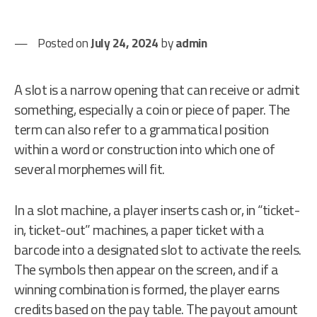
Posted on
July 24, 2024
by
admin
A slot is a narrow opening that can receive or admit
something, especially a coin or piece of paper. The
term can also refer to a grammatical position
within a word or construction into which one of
several morphemes will fit.
In a slot machine, a player inserts cash or, in “ticket-
in, ticket-out” machines, a paper ticket with a
barcode into a designated slot to activate the reels.
The symbols then appear on the screen, and if a
winning combination is formed, the player earns
credits based on the pay table. The payout amount