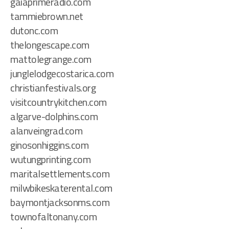
gaiaprimeradio.com
tammiebrown.net
dutonc.com
thelongescape.com
mattolegrange.com
junglelodgecostarica.com
christianfestivals.org
visitcountrykitchen.com
algarve-dolphins.com
alanveingrad.com
ginosonhiggins.com
wutungprinting.com
maritalsettlements.com
milwbikeskaterental.com
baymontjacksonms.com
townofaltonany.com