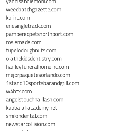
yannisandlemoni.com
weedpatchgazette.com
kblinc.com
eriesingletrack.com
pamperedpetsnorthport.com
rosiemade.com
tupelodoughnuts.com
olathekidsdentistry.com
hanleyfuneralhomeinc.com
mejorpaquetesorlando.com
1stand10sportsbarandgrill.com
w4btx.com
angelstouchnaillash.com
kabbalahacademy.net
smilondental.com
newstarcollision.com