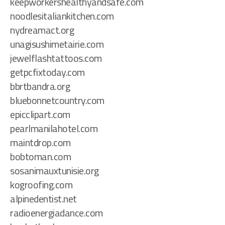
keepworkershealthyandsafe.com
noodlesitaliankitchen.com
nydreamact.org
unagisushimetairie.com
jewelflashtattoos.com
getpcfixtoday.com
bbrtbandra.org
bluebonnetcountry.com
epicclipart.com
pearlmanilahotel.com
maintdrop.com
bobtoman.com
sosanimauxtunisie.org
kogroofing.com
alpinedentist.net
radioenergiadance.com