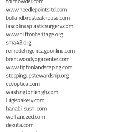
fdlchowder.com
www.needlepointsltd.com
bullandbirdsteakhouse.com
lascolinasplasticsurgery.com
www.cliftonheritage.org
sma43.org
remodelingchicagoonline.com
brentwoodyogacenter.com
www.tiptonlandscaping.com
steppingupstewardship.org
ccvoptica.com
washingtonlehigh.com
luigisbakery.com
hanabi-sushi.com
wolfandzed.com
dekuta.com