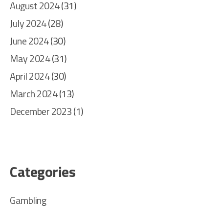
August 2024
(31)
July 2024
(28)
June 2024
(30)
May 2024
(31)
April 2024
(30)
March 2024
(13)
December 2023
(1)
Categories
Gambling