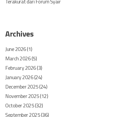
Terakurat dari Forum Syair
Archives
June 2026
(1)
March 2026
(5)
February 2026
(3)
January 2026
(24)
December 2025
(24)
November 2025
(12)
October 2025
(32)
September 2025
(36)