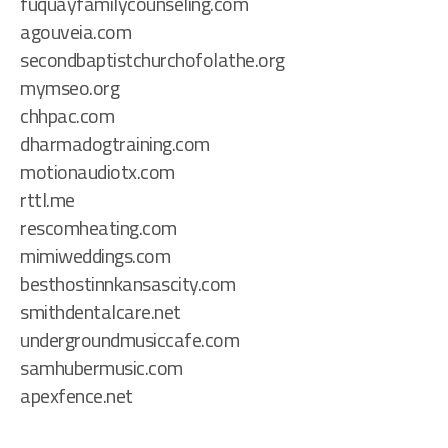
fuquayfamilycounseling.com
agouveia.com
secondbaptistchurchofolathe.org
mymseo.org
chhpac.com
dharmadogtraining.com
motionaudiotx.com
rttl.me
rescomheating.com
mimiweddings.com
besthostinnkansascity.com
smithdentalcare.net
undergroundmusiccafe.com
samhubermusic.com
apexfence.net