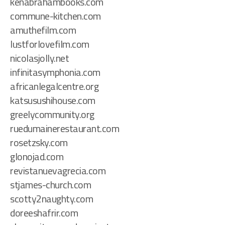
kenabrahambooks.com
commune-kitchen.com
amuthefilm.com
lustforlovefilm.com
nicolasjolly.net
infinitasymphonia.com
africanlegalcentre.org
katsusushihouse.com
greelycommunity.org
ruedumainerestaurant.com
rosetzsky.com
glonojad.com
revistanuevagrecia.com
stjames-church.com
scotty2naughty.com
doreeshafrir.com