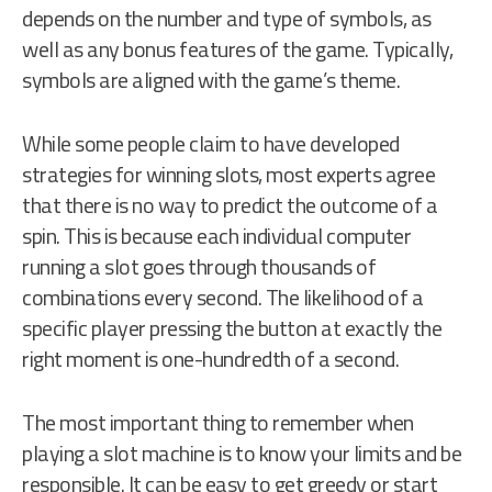
depends on the number and type of symbols, as
well as any bonus features of the game. Typically,
symbols are aligned with the game’s theme.
While some people claim to have developed
strategies for winning slots, most experts agree
that there is no way to predict the outcome of a
spin. This is because each individual computer
running a slot goes through thousands of
combinations every second. The likelihood of a
specific player pressing the button at exactly the
right moment is one-hundredth of a second.
The most important thing to remember when
playing a slot machine is to know your limits and be
responsible. It can be easy to get greedy or start