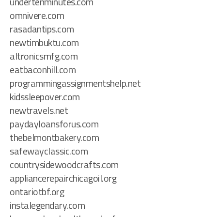
undertenminutes.com
omnivere.com
rasadantips.com
newtimbuktu.com
altronicsmfg.com
eatbaconhill.com
programmingassignmentshelp.net
kidssleepover.com
newtravels.net
paydayloansforus.com
thebelmontbakery.com
safewayclassic.com
countrysidewoodcrafts.com
appliancerepairchicagoil.org
ontariotbf.org
instalegendary.com