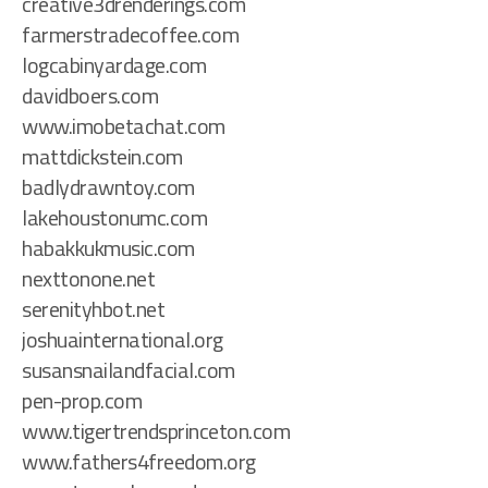
creative3drenderings.com
farmerstradecoffee.com
logcabinyardage.com
davidboers.com
www.imobetachat.com
mattdickstein.com
badlydrawntoy.com
lakehoustonumc.com
habakkukmusic.com
nexttonone.net
serenityhbot.net
joshuainternational.org
susansnailandfacial.com
pen-prop.com
www.tigertrendsprinceton.com
www.fathers4freedom.org