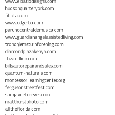
www.elpatiodesigns.com
hudsonquarteryork.com
fibota.com
www.cdgerba.com
parunocentraldemusica.com
www.guardianangelassistedliving.com
trondhjemsturnforening.com
diamondplazakenya.com
tbwredlion.com
billsautorepairandsales.com
quantum-naturals.com
montessorilearningcenter.org
fergusonstreetfest.com
samjayneforever.com
matthurstphoto.com
alltheflorida.com