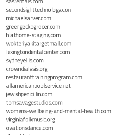
sasrentals.com
secondsighttechnology.com
michaelsarver.com
greengeckogrocer.com
hlathome-staging.com
wokteriyakitargetmall.com
lexingtondentalcenter.com
sydneyellis.com
crowndialysis.org
restauranttrainingprogram.com
allamericanpoolservice.net
jewishpenicillin.com
tomsavagestudios.com
womens-wellbeing-and-mental-health.com
virginiafolkmusic.org
ovationsdance.com