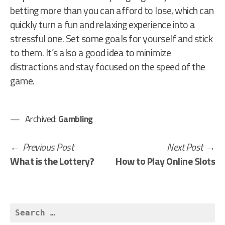
betting more than you can afford to lose, which can
quickly turn a fun and relaxing experience into a
stressful one. Set some goals for yourself and stick
to them. It’s also a good idea to minimize
distractions and stay focused on the speed of the
game.
Archived:
Gambling
Post
Previous
Ne
Previous Post
Next Post
post:
po
What is the Lottery?
How to Play Online Slots
navigation
Search
for: