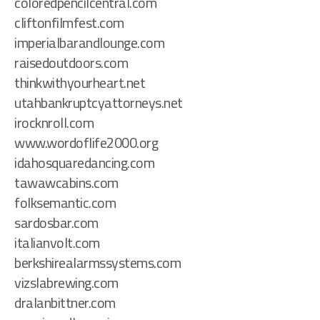
coloredpencilcentral.com
cliftonfilmfest.com
imperialbarandlounge.com
raisedoutdoors.com
thinkwithyourheart.net
utahbankruptcyattorneys.net
irocknroll.com
www.wordoflife2000.org
idahosquaredancing.com
tawawcabins.com
folksemantic.com
sardosbar.com
italianvolt.com
berkshirealarmssystems.com
vizslabrewing.com
dralanbittner.com