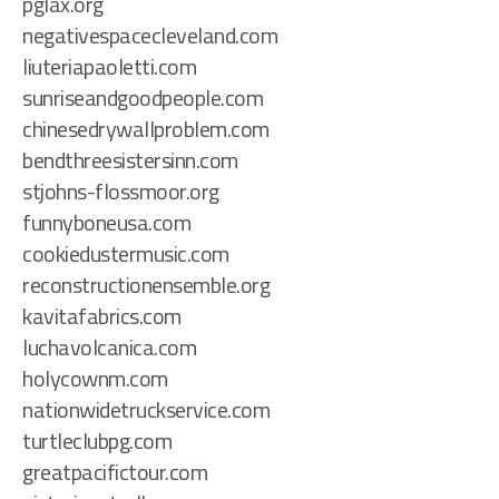
pglax.org
negativespacecleveland.com
liuteriapaoletti.com
sunriseandgoodpeople.com
chinesedrywallproblem.com
bendthreesistersinn.com
stjohns-flossmoor.org
funnyboneusa.com
cookiedustermusic.com
reconstructionensemble.org
kavitafabrics.com
luchavolcanica.com
holycownm.com
nationwidetruckservice.com
turtleclubpg.com
greatpacifictour.com