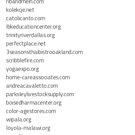
ribandrhein.com
kolekcje.net
catolicanto.com
lbkeducationcenter.org
trinityriverdallas.org
perfectplace.net
3seasonsthaibistrooakland.com
scribblefire.com
yogaexpo.org
home-careassociates.com
andreacavaletto.com
parksleylivestocksupply.com
boisedharmacenter.org
color-agestores.com
wipala.org
loyola-malawi.org