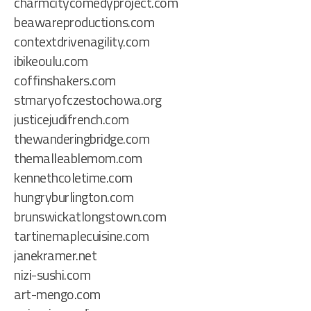
charmcitycomedyproject.com
beawareproductions.com
contextdrivenagility.com
ibikeoulu.com
coffinshakers.com
stmaryofczestochowa.org
justicejudifrench.com
thewanderingbridge.com
themalleablemom.com
kennethcoletime.com
hungryburlington.com
brunswickatlongstown.com
tartinemaplecuisine.com
janekramer.net
nizi-sushi.com
art-mengo.com