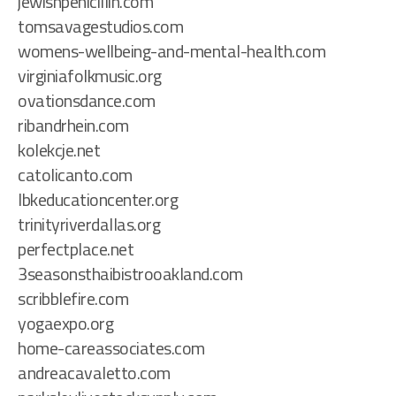
jewishpenicillin.com
tomsavagestudios.com
womens-wellbeing-and-mental-health.com
virginiafolkmusic.org
ovationsdance.com
ribandrhein.com
kolekcje.net
catolicanto.com
lbkeducationcenter.org
trinityriverdallas.org
perfectplace.net
3seasonsthaibistrooakland.com
scribblefire.com
yogaexpo.org
home-careassociates.com
andreacavaletto.com