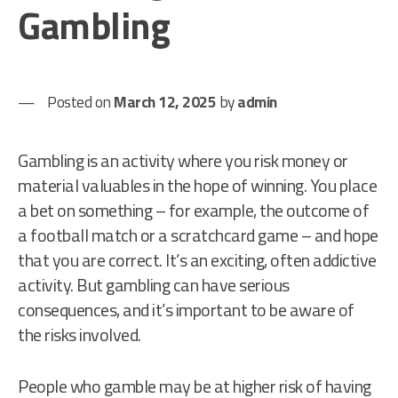
Gambling
Posted on
March 12, 2025
by
admin
Gambling is an activity where you risk money or
material valuables in the hope of winning. You place
a bet on something – for example, the outcome of
a football match or a scratchcard game – and hope
that you are correct. It’s an exciting, often addictive
activity. But gambling can have serious
consequences, and it’s important to be aware of
the risks involved.
People who gamble may be at higher risk of having