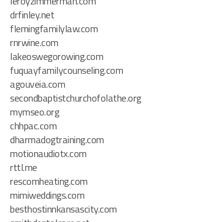
leroyzimmerman.com
drfinley.net
flemingfamilylaw.com
rnrwine.com
lakeoswegorowing.com
fuquayfamilycounseling.com
agouveia.com
secondbaptistchurchofolathe.org
mymseo.org
chhpac.com
dharmadogtraining.com
motionaudiotx.com
rttl.me
rescomheating.com
mimiweddings.com
besthostinnkansascity.com