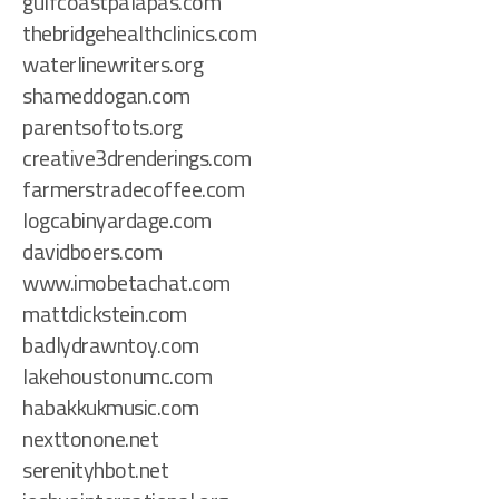
gulfcoastpalapas.com
thebridgehealthclinics.com
waterlinewriters.org
shameddogan.com
parentsoftots.org
creative3drenderings.com
farmerstradecoffee.com
logcabinyardage.com
davidboers.com
www.imobetachat.com
mattdickstein.com
badlydrawntoy.com
lakehoustonumc.com
habakkukmusic.com
nexttonone.net
serenityhbot.net