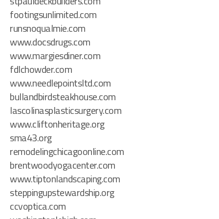
stpauldeckbuilders.com
footingsunlimited.com
runsnoqualmie.com
www.docsdrugs.com
www.margiesdiner.com
fdlchowder.com
www.needlepointsltd.com
bullandbirdsteakhouse.com
lascolinasplasticsurgery.com
www.cliftonheritage.org
sma43.org
remodelingchicagoonline.com
brentwoodyogacenter.com
www.tiptonlandscaping.com
steppingupstewardship.org
ccvoptica.com