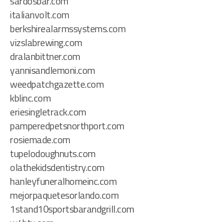
sardosbar.com
italianvolt.com
berkshirealarmssystems.com
vizslabrewing.com
dralanbittner.com
yannisandlemoni.com
weedpatchgazette.com
kblinc.com
eriesingletrack.com
pamperedpetsnorthport.com
rosiemade.com
tupelodoughnuts.com
olathekidsdentistry.com
hanleyfuneralhomeinc.com
mejorpaquetesorlando.com
1stand10sportsbarandgrill.com