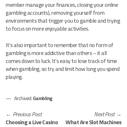
member manage your finances, closing your online
gambling accounts), removing yourself from
environments that trigger you to gamble and trying
to focus on more enjoyable activities.
It’s also important to remember that no form of
gambling is more addictive than others – it all
comes down to luck. It’s easy to lose track of time
when gambling, so try and limit how long you spend
playing.
Archived:
Gambling
Post
Previous
Ne
Previous Post
Next Post
post:
po
Choosing a Live Casino
What Are Slot Machines
navigation