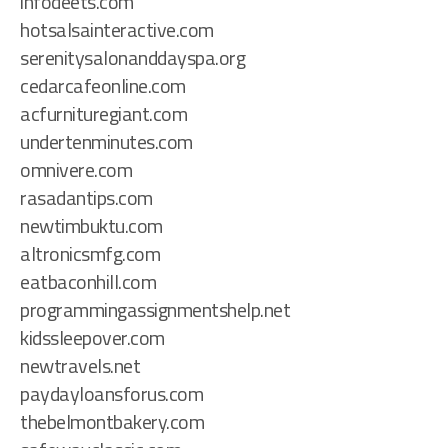
infodeets.com
hotsalsainteractive.com
serenitysalonanddayspa.org
cedarcafeonline.com
acfurnituregiant.com
undertenminutes.com
omnivere.com
rasadantips.com
newtimbuktu.com
altronicsmfg.com
eatbaconhill.com
programmingassignmentshelp.net
kidssleepover.com
newtravels.net
paydayloansforus.com
thebelmontbakery.com