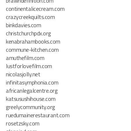
brawndefinition.com
continentalicecream.com
crazycreekquilts.com
binkdavies.com
christchurchpdx.org
kenabrahambooks.com
commune-kitchen.com
amuthefilm.com
lustforlovefilm.com
nicolasjolly.net
infinitasymphonia.com
africanlegalcentre.org
katsusushihouse.com
greelycommunity.org
ruedumainerestaurant.com
rosetzsky.com