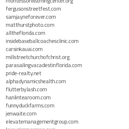
montessorilearningcenter.org
fergusonstreetfest.com
samjayneforever.com
matthurstphoto.com
alltheflorida.com
insidebaseballcoachesclinic.com
carsinkauai.com
millstreetchurchofchrist.org
parasailingvacadestinflorida.com
pride-realty.net
alphadynamicshealth.com
flutterbylash.com
hanlintearoom.com
funnyduckfarms.com
jenwaite.com
elevatemanagementgroup.com