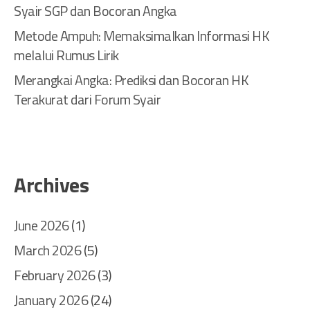
Syair SGP dan Bocoran Angka
Metode Ampuh: Memaksimalkan Informasi HK
melalui Rumus Lirik
Merangkai Angka: Prediksi dan Bocoran HK
Terakurat dari Forum Syair
Archives
June 2026
(1)
March 2026
(5)
February 2026
(3)
January 2026
(24)