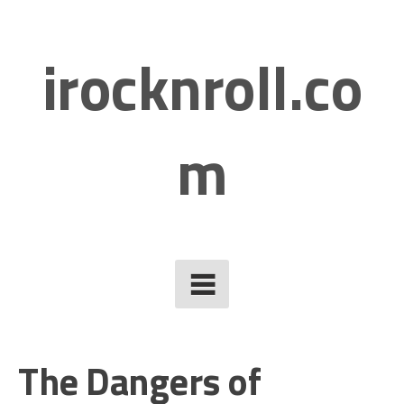
Skip
to
irocknroll.co
content
m
The Dangers of