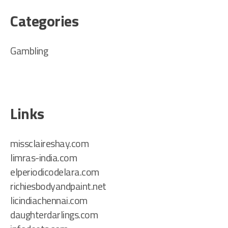
Categories
Gambling
Links
missclaireshay.com
limras-india.com
elperiodicodelara.com
richiesbodyandpaint.net
licindiachennai.com
daughterdarlings.com