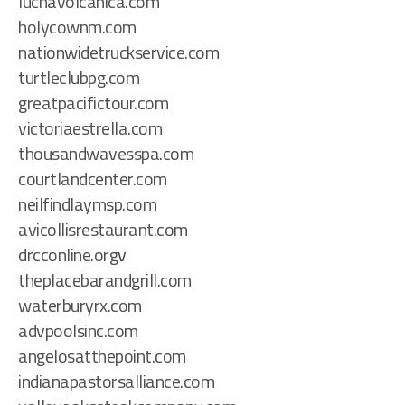
luchavolcanica.com
holycownm.com
nationwidetruckservice.com
turtleclubpg.com
greatpacifictour.com
victoriaestrella.com
thousandwavesspa.com
courtlandcenter.com
neilfindlaymsp.com
avicollisrestaurant.com
drcconline.org
v
theplacebarandgrill.com
waterburyrx.com
advpoolsinc.com
angelosatthepoint.com
indianapastorsalliance.com