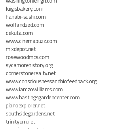
washingtonlehigh.com
luigisbakery.com
hanabi-sushi.com
wolfandzed.com
dekuta.com
www.cinemabuzz.com
mixdepot.net
rosewoodmcs.com
sycamorehistory.org
cornerstonerealty.net
www.consciousnessandbiofeedback.org
www.iamzowilliams.com
www.hastingsgardencenter.com
pianoexplorer.net
southsidegardens.net
trinityum.net