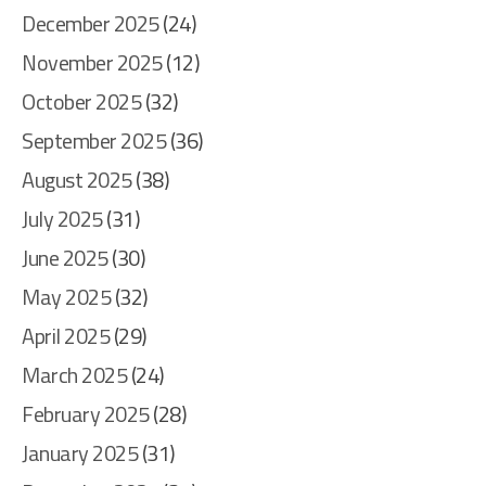
December 2025
(24)
November 2025
(12)
October 2025
(32)
September 2025
(36)
August 2025
(38)
July 2025
(31)
June 2025
(30)
May 2025
(32)
April 2025
(29)
March 2025
(24)
February 2025
(28)
January 2025
(31)