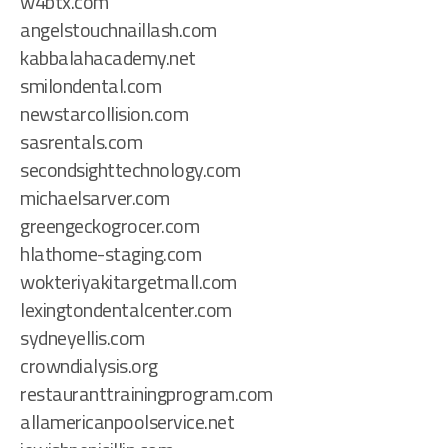
w4btx.com
angelstouchnaillash.com
kabbalahacademy.net
smilondental.com
newstarcollision.com
sasrentals.com
secondsighttechnology.com
michaelsarver.com
greengeckogrocer.com
hlathome-staging.com
wokteriyakitargetmall.com
lexingtondentalcenter.com
sydneyellis.com
crowndialysis.org
restauranttrainingprogram.com
allamericanpoolservice.net