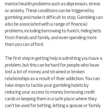
mental health problems such as depression, stress
or anxiety. These conditions can be triggered by
gambling and make it difficult to stop. Gambling can
also be associated with a range of financial
problems, including borrowing to fund it, hiding bets
from friends and family, and even spending more
than you can afford.
The first step in getting help is admitting you have a
problem, but this can be hard for people who have
lost a lot of money and strained or broken
relationships as a result of their addiction. You can
take steps to tackle your gambling habits by
reducing your access to money (removing credit
cards or keeping them in a safe place where they
can’t be used for betting, letting a spouse or family