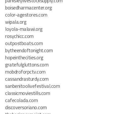
parksleylivestocksupply.com
boisedharmacenter.org
color-agestores.com
wipala.org
loyola-malawi.org
rosychicc.com
outpostboats.com
bytheendoftonight.com
hopeinthecities.org
gratefulgluttons.com
mobdroforpctv.com
cassandrasturdy.com
sanbenitoolivefestival.com
classicmoviestills.com
cafecolada.com
discoversoriano.com