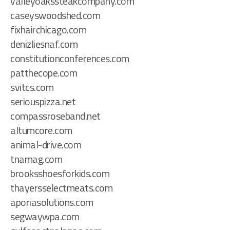
valleyoakssteakcompany.com
caseyswoodshed.com
fixhairchicago.com
denizliesnaf.com
constitutionconferences.com
patthecope.com
svitcs.com
seriouspizza.net
compassroseband.net
altumcore.com
animal-drive.com
tnamag.com
brooksshoesforkids.com
thayersselectmeats.com
aporiasolutions.com
segwaywpa.com