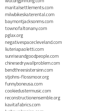
wutungprinting.com
maritalsettlements.com
milwbikeskaterental.com
baymontjacksonms.com
townofaltonany.com
pglax.org
negativespacecleveland.com
liuteriapaoletti.com
sunriseandgoodpeople.com
chinesedrywallproblem.com
bendthreesistersinn.com
stjohns-flossmoor.org
funnyboneusa.com
cookiedustermusic.com
reconstructionensemble.org
kavitafabrics.com