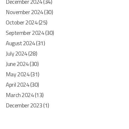
December 2024
(34)
November 2024
(30)
October 2024
(25)
September 2024
(30)
August 2024
(31)
July 2024
(28)
June 2024
(30)
May 2024
(31)
April 2024
(30)
March 2024
(13)
December 2023
(1)