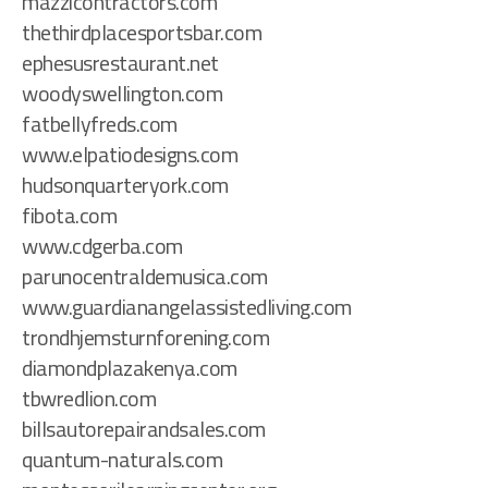
mazzicontractors.com
thethirdplacesportsbar.com
ephesusrestaurant.net
woodyswellington.com
fatbellyfreds.com
www.elpatiodesigns.com
hudsonquarteryork.com
fibota.com
www.cdgerba.com
parunocentraldemusica.com
www.guardianangelassistedliving.com
trondhjemsturnforening.com
diamondplazakenya.com
tbwredlion.com
billsautorepairandsales.com
quantum-naturals.com