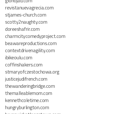
glonojad.com
revistanuevagrecia.com
stjames-church.com
scotty2naughty.com
doreeshafrir.com
charmcitycomedyproject.com
beawareproductions.com
contextdrivenagility.com
ibikeoulu.com
coffinshakers.com
stmaryofczestochowa.org
justicejudifrench.com
thewanderingbridge.com
themalleablemom.com
kennethcoletime.com
hungryburlington.com