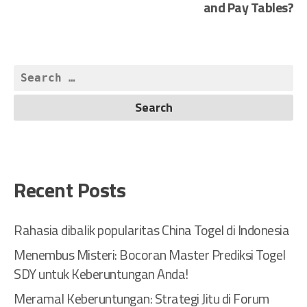
and Pay Tables?
Search
for:
Recent Posts
Rahasia dibalik popularitas China Togel di Indonesia
Menembus Misteri: Bocoran Master Prediksi Togel
SDY untuk Keberuntungan Anda!
Meramal Keberuntungan: Strategi Jitu di Forum