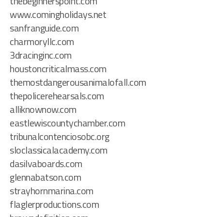
thebeginnerspoint.com
www.comingholidays.net
sanfranguide.com
charmoryllc.com
3dracinginc.com
houstoncriticalmass.com
themostdangerousanimalofall.com
thepolicerehearsals.com
alliknownow.com
eastlewiscountychamber.com
tribunalcontenciosobc.org
sloclassicalacademy.com
dasilvaboards.com
glennabatson.com
strayhornmarina.com
flaglerproductions.com