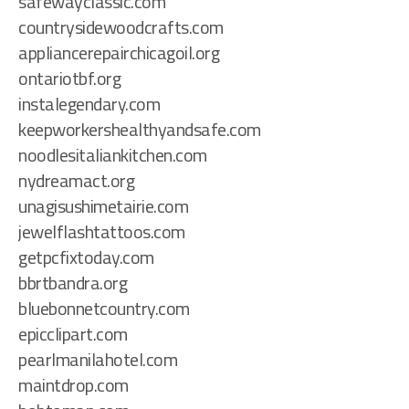
safewayclassic.com
countrysidewoodcrafts.com
appliancerepairchicagoil.org
ontariotbf.org
instalegendary.com
keepworkershealthyandsafe.com
noodlesitaliankitchen.com
nydreamact.org
unagisushimetairie.com
jewelflashtattoos.com
getpcfixtoday.com
bbrtbandra.org
bluebonnetcountry.com
epicclipart.com
pearlmanilahotel.com
maintdrop.com