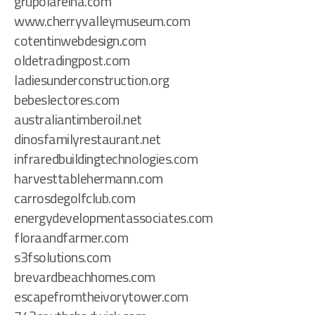
grupolareina.com
www.cherryvalleymuseum.com
cotentinwebdesign.com
oldetradingpost.com
ladiesunderconstruction.org
bebeslectores.com
australiantimberoil.net
dinosfamilyrestaurant.net
infraredbuildingtechnologies.com
harvesttablehermann.com
carrosdegolfclub.com
energydevelopmentassociates.com
floraandfarmer.com
s3fsolutions.com
brevardbeachhomes.com
escapefromtheivorytower.com