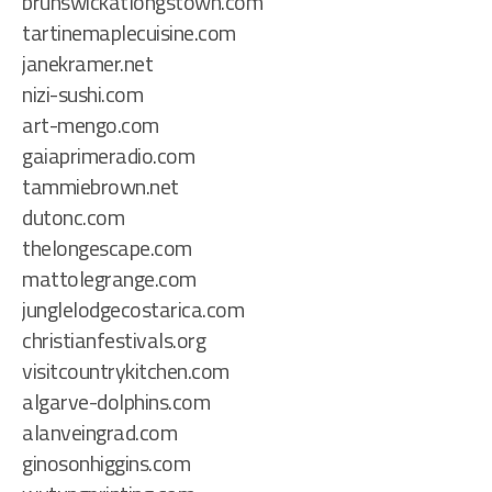
brunswickatlongstown.com
tartinemaplecuisine.com
janekramer.net
nizi-sushi.com
art-mengo.com
gaiaprimeradio.com
tammiebrown.net
dutonc.com
thelongescape.com
mattolegrange.com
junglelodgecostarica.com
christianfestivals.org
visitcountrykitchen.com
algarve-dolphins.com
alanveingrad.com
ginosonhiggins.com