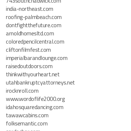
743southchadwick.com
india-northeast.com
roofing-palmbeach.com
dontfightthefuture.com
arnoldhomesltd.com
coloredpencilcentral.com
cliftonfilmfest.com
imperialbarandlounge.com
raisedoutdoors.com
thinkwithyourheart.net
utahbankruptcyattorneys.net
irocknroll.com
www.wordoflife2000.org
idahosquaredancing.com
tawawcabins.com
folksemantic.com