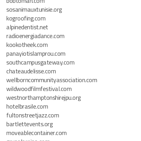
bobtoman.com
sosanimauxtunisie.org
kogroofing.com
alpinedentist.net
radioenergiadance.com
kookotheek.com
panayiotislamprou.com
southcampusgateway.com
chateaudelisse.com
wellborncommunityassociation.com
wildwoodfilmfestival.com
westnorthamptonshirejpu.org
hotelbrasile.com
fultonstreetjazz.com
bartlettevents.org
moveablecontainer.com