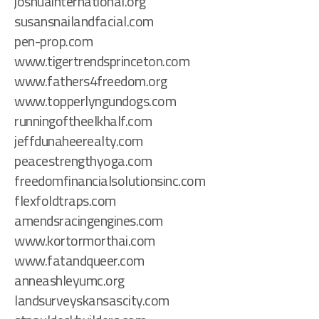
joshuainternational.org
susansnailandfacial.com
pen-prop.com
www.tigertrendsprinceton.com
www.fathers4freedom.org
www.topperlyngundogs.com
runningoftheelkhalf.com
jeffdunaheerealty.com
peacestrengthyoga.com
freedomfinancialsolutionsinc.com
flexfoldtraps.com
amendsracingengines.com
www.kortormorthai.com
www.fatandqueer.com
anneashleyumc.org
landsurveyskansascity.com