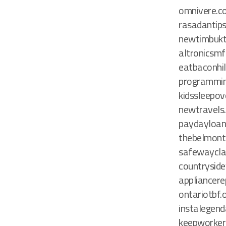
omnivere.c
rasadantip
newtimbuk
altronicsm
eatbaconhil
programmin
kidssleepov
newtravels
paydayloan
thebelmont
safewaycla
countrysid
appliancere
ontariotbf.
instalegen
keepworker