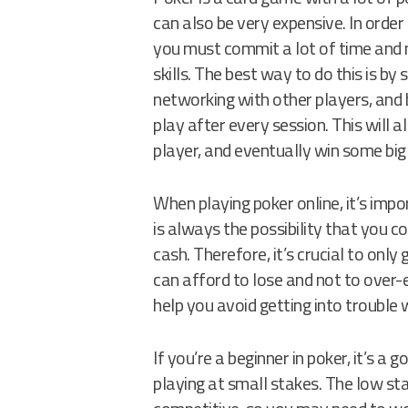
can also be very expensive. In order
you must commit a lot of time and
skills. The best way to do this is by s
networking with other players, and 
play after every session. This will 
player, and eventually win some bi
When playing poker online, it’s imp
is always the possibility that you c
cash. Therefore, it’s crucial to on
can afford to lose and not to over-e
help you avoid getting into trouble 
If you’re a beginner in poker, it’s a 
playing at small stakes. The low st