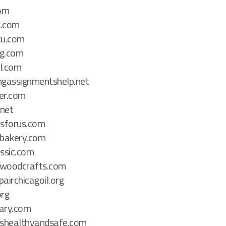
om
s.com
tu.com
fg.com
l.com
gassignmentshelp.net
er.com
.net
sforus.com
bakery.com
ssic.com
ewoodcrafts.com
pairchicagoil.org
org
dary.com
shealthyandsafe.com