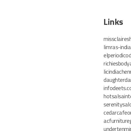
Links
missclaire
limras-indi
elperiodico
richiesbody
licindiache
daughterda
infodeets.
hotsalsaint
serenitysa
cedarcafeo
acfurniture
undertenmi