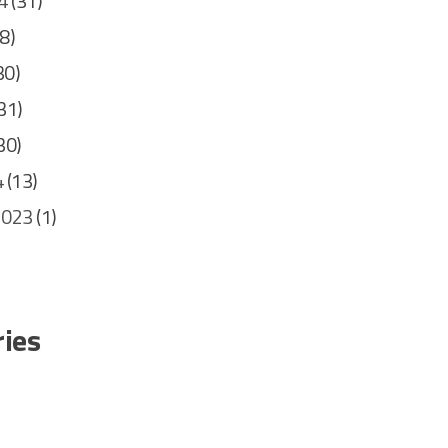
4
(31)
8)
30)
31)
30)
4
(13)
2023
(1)
ries