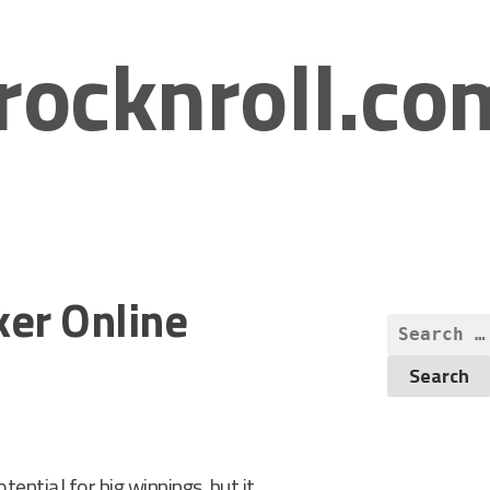
irocknroll.co
ker Online
Search
for:
tential for big winnings, but it