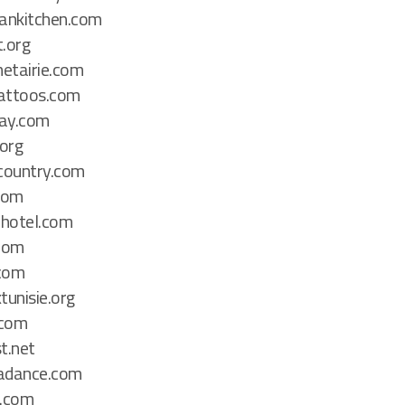
iankitchen.com
.org
etairie.com
tattoos.com
day.com
org
country.com
.com
ahotel.com
com
com
unisie.org
.com
t.net
iadance.com
.com