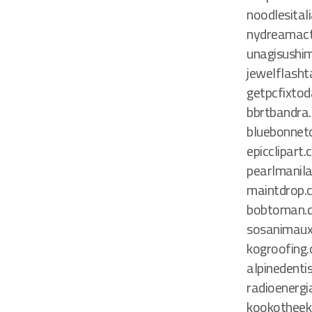
noodlesital
nydreamact
unagisushim
jewelflash
getpcfixto
bbrtbandra.
bluebonnet
epicclipart
pearlmanil
maintdrop.
bobtoman.
sosanimauxt
kogroofing
alpinedentis
radioenerg
kookotheek