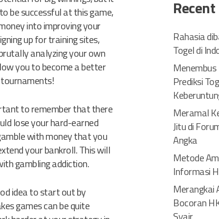
Recent
 to be successful at this game,
 money into improving your
Rahasia dib
igning up for training sites,
Togel di Ind
brutally analyzing your own
allow you to become a better
Menembus M
g tournaments!
Prediksi To
Keberuntun
ortant to remember that there
Meramal Ke
ould lose your hard-earned
Jitu di For
ly gamble with money that you
Angka
xtend your bankroll. This will
Metode Am
with gambling addiction.
Informasi H
Merangkai A
good idea to start out by
Bocoran HK
akes games can be quite
Syair