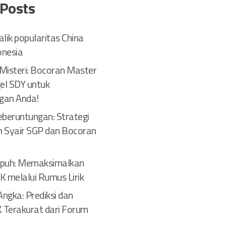
 Posts
alik popularitas China
onesia
isteri: Bocoran Master
gel SDY untuk
gan Anda!
beruntungan: Strategi
um Syair SGP dan Bocoran
puh: Memaksimalkan
K melalui Rumus Lirik
ngka: Prediksi dan
 Terakurat dari Forum