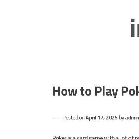
Skip
to
content
How to Play Po
Posted on
April 17, 2025
by
admin
Poker is a card game with a lot of po