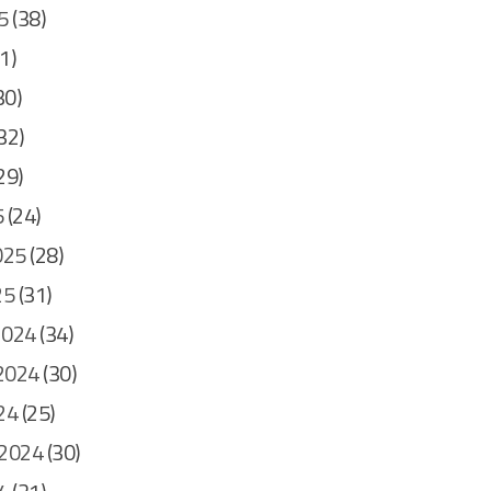
5
(38)
1)
30)
32)
29)
5
(24)
025
(28)
25
(31)
2024
(34)
2024
(30)
24
(25)
 2024
(30)