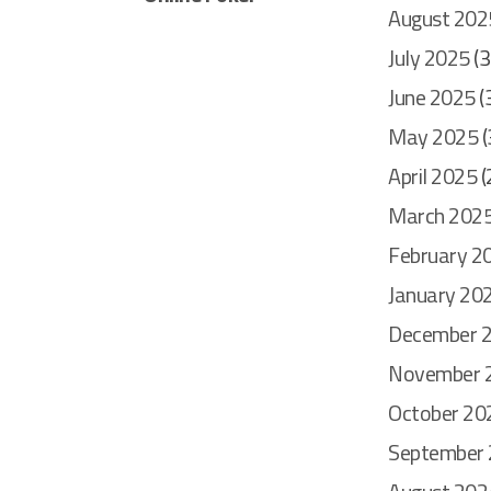
August 202
July 2025
(3
June 2025
(
May 2025
(
April 2025
(
March 202
February 2
January 20
December 
November 
October 20
September