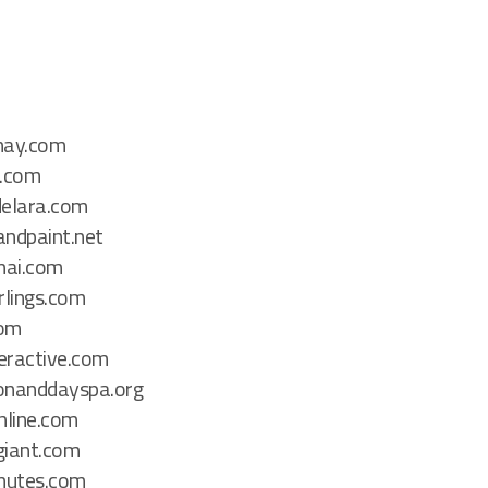
shay.com
a.com
delara.com
andpaint.net
nnai.com
rlings.com
com
eractive.com
lonanddayspa.org
nline.com
giant.com
nutes.com