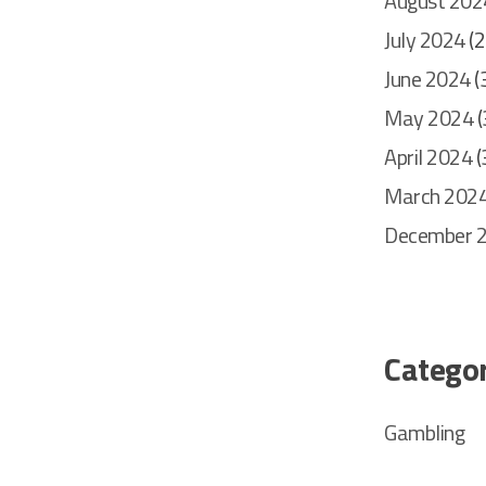
August 202
July 2024
(2
June 2024
(
May 2024
(
April 2024
(
March 202
December 
Catego
Gambling