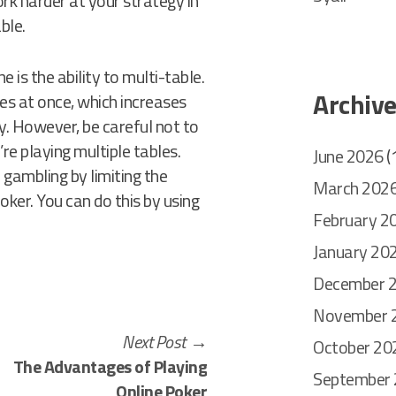
rk harder at your strategy in
ble.
 is the ability to multi-table.
Archiv
les at once, which increases
y. However, be careful not to
re playing multiple tables.
June 2026
(
e gambling by limiting the
March 202
ker. You can do this by using
February 2
January 20
December 
November 
Next
Next Post
October 20
post:
The Advantages of Playing
September
Online Poker