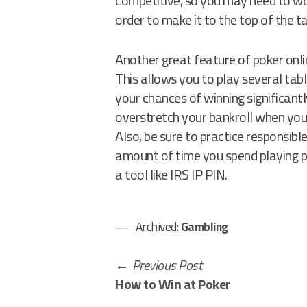
competitive, so you may need to wo
order to make it to the top of the ta
Another great feature of poker online
This allows you to play several tab
your chances of winning significantl
overstretch your bankroll when you’
Also, be sure to practice responsibl
amount of time you spend playing po
a tool like IRS IP PIN.
Archived:
Gambling
Post
Previous
Previous Post
post:
How to Win at Poker
navigation