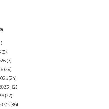
es
1)
6
(5)
026
(3)
26
(24)
2025
(24)
2025
(12)
25
(32)
 2025
(36)