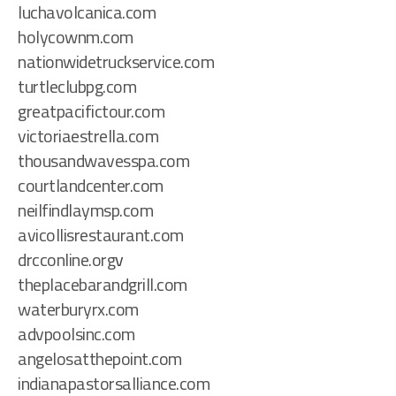
luchavolcanica.com
holycownm.com
nationwidetruckservice.com
turtleclubpg.com
greatpacifictour.com
victoriaestrella.com
thousandwavesspa.com
courtlandcenter.com
neilfindlaymsp.com
avicollisrestaurant.com
drcconline.org
v
theplacebarandgrill.com
waterburyrx.com
advpoolsinc.com
angelosatthepoint.com
indianapastorsalliance.com