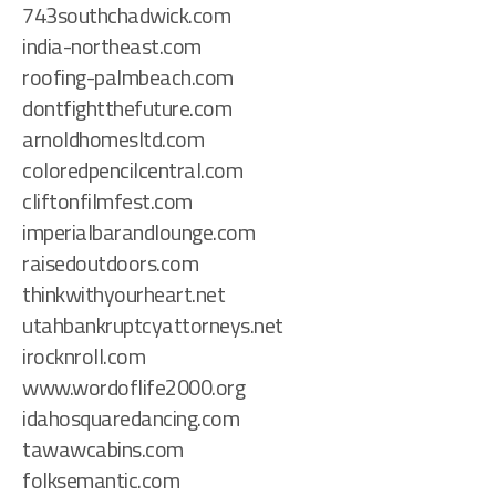
743southchadwick.com
india-northeast.com
roofing-palmbeach.com
dontfightthefuture.com
arnoldhomesltd.com
coloredpencilcentral.com
cliftonfilmfest.com
imperialbarandlounge.com
raisedoutdoors.com
thinkwithyourheart.net
utahbankruptcyattorneys.net
irocknroll.com
www.wordoflife2000.org
idahosquaredancing.com
tawawcabins.com
folksemantic.com