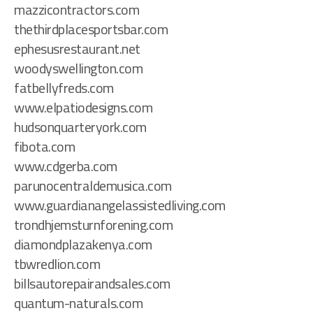
mazzicontractors.com
thethirdplacesportsbar.com
ephesusrestaurant.net
woodyswellington.com
fatbellyfreds.com
www.elpatiodesigns.com
hudsonquarteryork.com
fibota.com
www.cdgerba.com
parunocentraldemusica.com
www.guardianangelassistedliving.com
trondhjemsturnforening.com
diamondplazakenya.com
tbwredlion.com
billsautorepairandsales.com
quantum-naturals.com