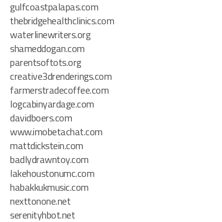
gulfcoastpalapas.com
thebridgehealthclinics.com
waterlinewriters.org
shameddogan.com
parentsoftots.org
creative3drenderings.com
farmerstradecoffee.com
logcabinyardage.com
davidboers.com
www.imobetachat.com
mattdickstein.com
badlydrawntoy.com
lakehoustonumc.com
habakkukmusic.com
nexttonone.net
serenityhbot.net