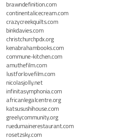
brawndefinition.com
continentalicecream.com
crazycreekquilts.com
binkdavies.com
christchurchpdx.org
kenabrahambooks.com
commune-kitchen.com
amuthefilm.com
lustforlovefilm.com
nicolasjolly.net
infinitasymphonia.com
africanlegalcentre.org
katsusushihouse.com
greelycommunity.org
ruedumainerestaurant.com
rosetzsky.com