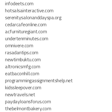
infodeets.com
hotsalsainteractive.com
serenitysalonanddayspa.org
cedarcafeonline.com
acfurnituregiant.com
undertenminutes.com
omnivere.com
rasadantips.com
newtimbuktu.com
altronicsmfg.com
eatbaconhill.com
programmingassignmentshelp.net
kidssleepover.com
newtravels.net
paydayloansforus.com
thebelmontbakery.com