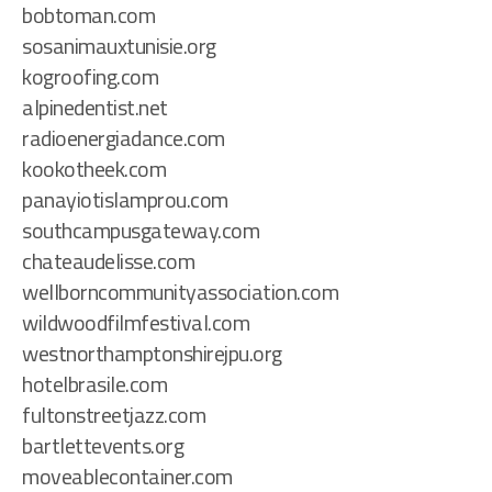
bobtoman.com
sosanimauxtunisie.org
kogroofing.com
alpinedentist.net
radioenergiadance.com
kookotheek.com
panayiotislamprou.com
southcampusgateway.com
chateaudelisse.com
wellborncommunityassociation.com
wildwoodfilmfestival.com
westnorthamptonshirejpu.org
hotelbrasile.com
fultonstreetjazz.com
bartlettevents.org
moveablecontainer.com