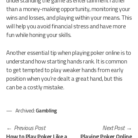
understanding the game as entertainment rather
than a money-making opportunity, monitoring your
wins and losses, and playing within your means. This
will help you avoid financial stress and have more
fun while honing your skills.
Another essential tip when playing poker online is to
understand how starting hands rank. It is common
to get tempted to play weaker hands from early
position when you’re dealt a great hand, but this
can be a costly mistake.
Archived:
Gambling
Post
Previous
Ne
Previous Post
Next Post
post:
po
How to Play Poker Like a
Playing Poker Online