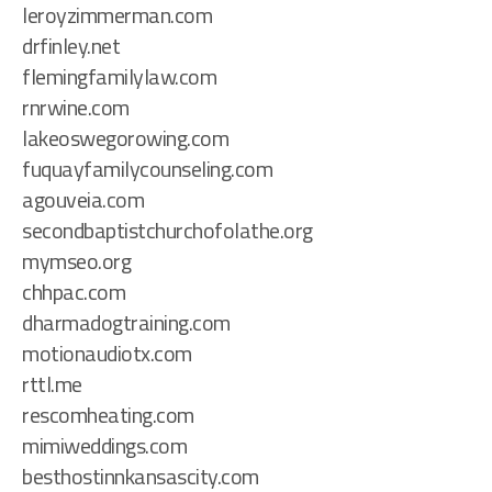
leroyzimmerman.com
drfinley.net
flemingfamilylaw.com
rnrwine.com
lakeoswegorowing.com
fuquayfamilycounseling.com
agouveia.com
secondbaptistchurchofolathe.org
mymseo.org
chhpac.com
dharmadogtraining.com
motionaudiotx.com
rttl.me
rescomheating.com
mimiweddings.com
besthostinnkansascity.com