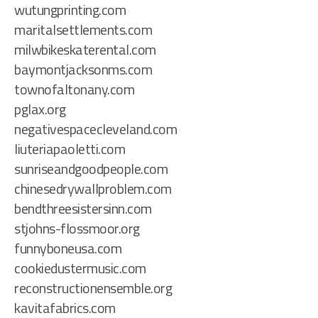
wutungprinting.com
maritalsettlements.com
milwbikeskaterental.com
baymontjacksonms.com
townofaltonany.com
pglax.org
negativespacecleveland.com
liuteriapaoletti.com
sunriseandgoodpeople.com
chinesedrywallproblem.com
bendthreesistersinn.com
stjohns-flossmoor.org
funnyboneusa.com
cookiedustermusic.com
reconstructionensemble.org
kavitafabrics.com