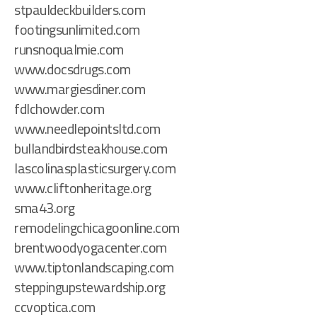
stpauldeckbuilders.com
footingsunlimited.com
runsnoqualmie.com
www.docsdrugs.com
www.margiesdiner.com
fdlchowder.com
www.needlepointsltd.com
bullandbirdsteakhouse.com
lascolinasplasticsurgery.com
www.cliftonheritage.org
sma43.org
remodelingchicagoonline.com
brentwoodyogacenter.com
www.tiptonlandscaping.com
steppingupstewardship.org
ccvoptica.com