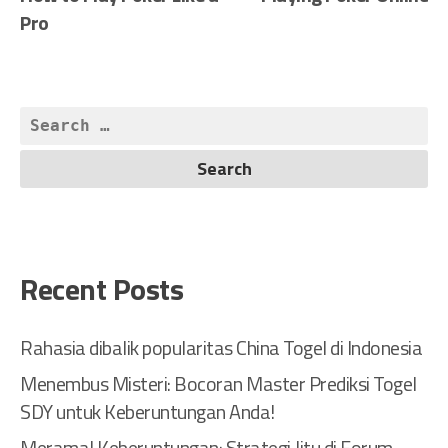
navigation
Pro
Search
for:
Recent Posts
Rahasia dibalik popularitas China Togel di Indonesia
Menembus Misteri: Bocoran Master Prediksi Togel
SDY untuk Keberuntungan Anda!
Meramal Keberuntungan: Strategi Jitu di Forum