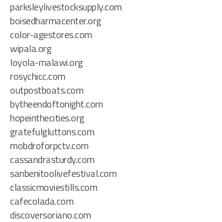
parksleylivestocksupply.com
boisedharmacenter.org
color-agestores.com
wipala.org
loyola-malawi.org
rosychicc.com
outpostboats.com
bytheendoftonight.com
hopeinthecities.org
gratefulgluttons.com
mobdroforpctv.com
cassandrasturdy.com
sanbenitoolivefestival.com
classicmoviestills.com
cafecolada.com
discoversoriano.com