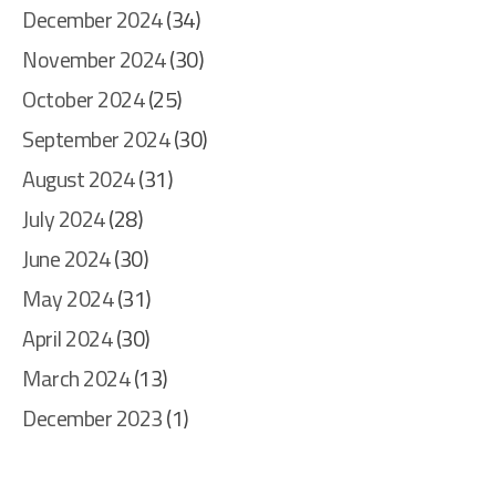
December 2024
(34)
November 2024
(30)
October 2024
(25)
September 2024
(30)
August 2024
(31)
July 2024
(28)
June 2024
(30)
May 2024
(31)
April 2024
(30)
March 2024
(13)
December 2023
(1)