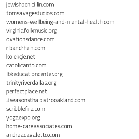
jewishpenicillin.com
tomsavagestudios.com
womens-wellbeing-and-mental-health.com
virginiafolkmusic.org
ovationsdance.com
ribandrhein.com
kolekcje.net
catolicanto.com
lbkeducationcenter.org
trinityriverdallas.org
perfectplace.net
3seasonsthaibistrooakland.com
scribblefire.com
yogaexpo.org
home-careassociates.com
andreacavaletto.com