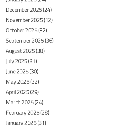
December 2025
(24)
November 2025
(12)
October 2025
(32)
September 2025
(36)
August 2025
(38)
July 2025
(31)
June 2025
(30)
May 2025
(32)
April 2025
(29)
March 2025
(24)
February 2025
(28)
January 2025
(31)