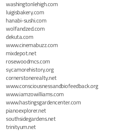
washingtonlehigh.com
luigisbakery.com
hanabi-sushi.com
wolfandzed.com
dekuta.com
www.cinemabuzz.com
mixdepot.net
rosewoodmcs.com
sycamorehistory.org
cornerstonerealty.net
www.consciousnessandbiofeedback.org
www.iamzowilliams.com
www.hastingsgardencenter.com
pianoexplorer.net
southsidegardens.net
trinityum.net