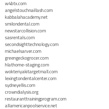
w4btx.com
angelstouchnaillash.com
kabbalahacademy.net
smilondental.com
newstarcollision.com
sasrentals.com
secondsighttechnology.com
michaelsarver.com
greengeckogrocer.com
hlathome-staging.com
wokteriyakitargetmall.com
lexingtondentalcenter.com
sydneyellis.com
crowndialysis.org
restauranttrainingprogram.com
allamericanpoolservice.net