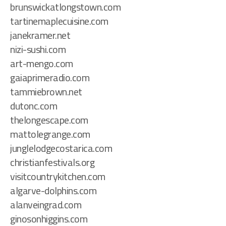
brunswickatlongstown.com
tartinemaplecuisine.com
janekramer.net
nizi-sushi.com
art-mengo.com
gaiaprimeradio.com
tammiebrown.net
dutonc.com
thelongescape.com
mattolegrange.com
junglelodgecostarica.com
christianfestivals.org
visitcountrykitchen.com
algarve-dolphins.com
alanveingrad.com
ginosonhiggins.com