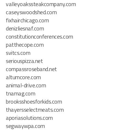
valleyoakssteakcompany.com
caseyswoodshed.com
fixhairchicago.com
denizliesnaf.com
constitutionconferences.com
patthecope.com
svitcs.com
seriouspizza.net
compassroseband.net
altumcore.com
animal-drive.com
tnamag.com
brooksshoesforkids.com
thayersselectmeats.com
aporiasolutions.com
segwaywpa.com