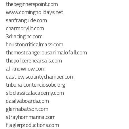
thebeginnerspoint.com
www.comingholidays.net
sanfranguide.com
charmoryllc.com
3dracinginc.com
houstoncriticalmass.com
themostdangerousanimalofall.com
thepolicerehearsals.com
alliknownow.com
eastlewiscountychamber.com
tribunalcontenciosobc.org
sloclassicalacademy.com
dasilvaboards.com
glennabatson.com
strayhornmarina.com
flaglerproductions.com