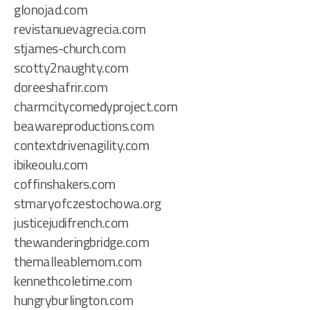
glonojad.com
revistanuevagrecia.com
stjames-church.com
scotty2naughty.com
doreeshafrir.com
charmcitycomedyproject.com
beawareproductions.com
contextdrivenagility.com
ibikeoulu.com
coffinshakers.com
stmaryofczestochowa.org
justicejudifrench.com
thewanderingbridge.com
themalleablemom.com
kennethcoletime.com
hungryburlington.com