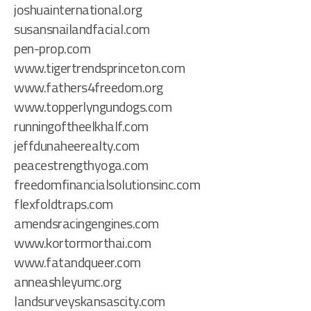
joshuainternational.org
susansnailandfacial.com
pen-prop.com
www.tigertrendsprinceton.com
www.fathers4freedom.org
www.topperlyngundogs.com
runningoftheelkhalf.com
jeffdunaheerealty.com
peacestrengthyoga.com
freedomfinancialsolutionsinc.com
flexfoldtraps.com
amendsracingengines.com
www.kortormorthai.com
www.fatandqueer.com
anneashleyumc.org
landsurveyskansascity.com