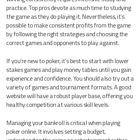
practice. Top pros devote as much time to studying
the game as they do playing it. Nevertheless, it’s
possible to make consistent profits from the game
by following the right strategies and choosing the
correct games and opponents to play against.
If you’re new to poker, it’s best to start with lower
stakes games and play money tables until you gain
experience and confidence. You should also try out a
variety of games and tournament formats. A good
website will have a robust player base, offering you
healthy competition at various skill levels.
Managing your bankroll is critical when playing
poker online. It involves setting a budget,