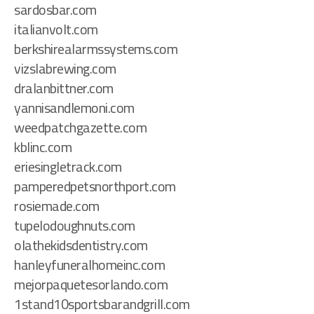
sardosbar.com
italianvolt.com
berkshirealarmssystems.com
vizslabrewing.com
dralanbittner.com
yannisandlemoni.com
weedpatchgazette.com
kblinc.com
eriesingletrack.com
pamperedpetsnorthport.com
rosiemade.com
tupelodoughnuts.com
olathekidsdentistry.com
hanleyfuneralhomeinc.com
mejorpaquetesorlando.com
1stand10sportsbarandgrill.com