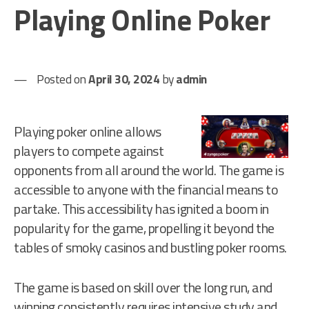
Playing Online Poker
Posted on
April 30, 2024
by
admin
Playing poker online allows
players to compete against
opponents from all around the world. The game is
accessible to anyone with the financial means to
partake. This accessibility has ignited a boom in
popularity for the game, propelling it beyond the
tables of smoky casinos and bustling poker rooms.
The game is based on skill over the long run, and
winning consistently requires intensive study and