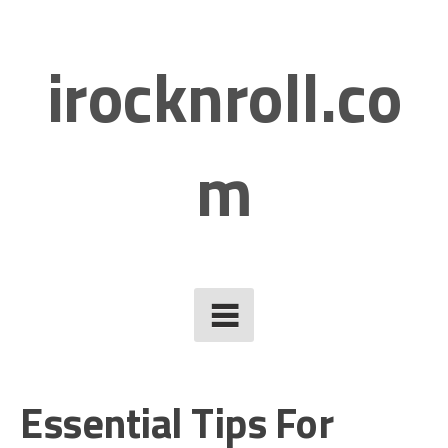
Skip
to
irocknroll.co
content
m
Essential Tips For