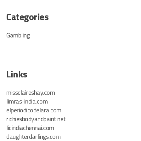
Categories
Gambling
Links
missclaireshay.com
limras-india.com
elperiodicodelara.com
richiesbodyandpaint.net
licindiachennai.com
daughterdarlings.com