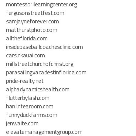
montessorilearningcenter.org
fergusonstreetfest.com
samjayneforever.com
matthurstphoto.com
alltheflorida.com
insidebaseballcoachesclinic.com
carsinkauai.com
millstreetchurchofchrist.org
parasailingvacadestinflorida.com
pride-realty.net
alphadynamicshealth.com
flutterbylash.com
hanlintearoom.com
funnyduckfarms.com
jenwaite.com
elevatemanagementgroup.com