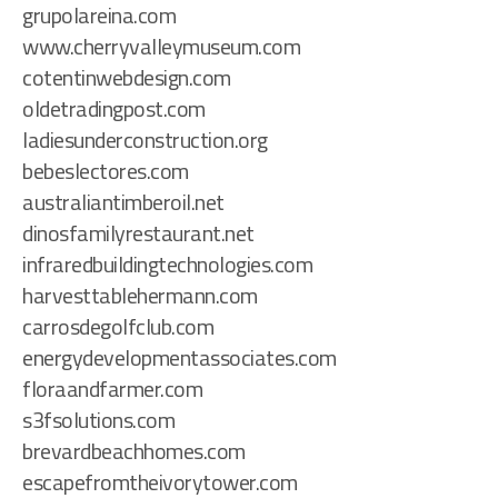
grupolareina.com
www.cherryvalleymuseum.com
cotentinwebdesign.com
oldetradingpost.com
ladiesunderconstruction.org
bebeslectores.com
australiantimberoil.net
dinosfamilyrestaurant.net
infraredbuildingtechnologies.com
harvesttablehermann.com
carrosdegolfclub.com
energydevelopmentassociates.com
floraandfarmer.com
s3fsolutions.com
brevardbeachhomes.com
escapefromtheivorytower.com