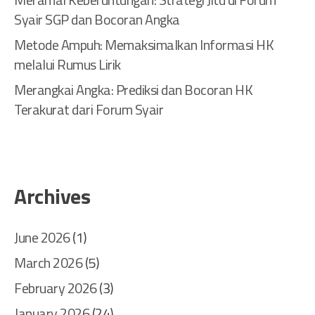
Syair SGP dan Bocoran Angka
Metode Ampuh: Memaksimalkan Informasi HK
melalui Rumus Lirik
Merangkai Angka: Prediksi dan Bocoran HK
Terakurat dari Forum Syair
Archives
June 2026
(1)
March 2026
(5)
February 2026
(3)
January 2026
(24)