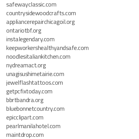
safewayclassic.com
countrysidewoodcrafts.com
appliancerepairchicagoil.org
ontariotbf.org
instalegendary.com
keepworkershealthyandsafe.com
noodlesitaliankitchen.com
nydreamact.org
unagisushimetairie.com
jewelflashtattoos.com
getpcfixtoday.com
bbrtbandra.org
bluebonnetcountry.com
epicclipart.com
pearlmanilahotel.com
maintdrop.com